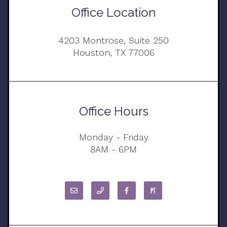
Office Location
4203 Montrose, Suite 250
Houston, TX 77006
Office Hours
Monday - Friday
8AM - 6PM