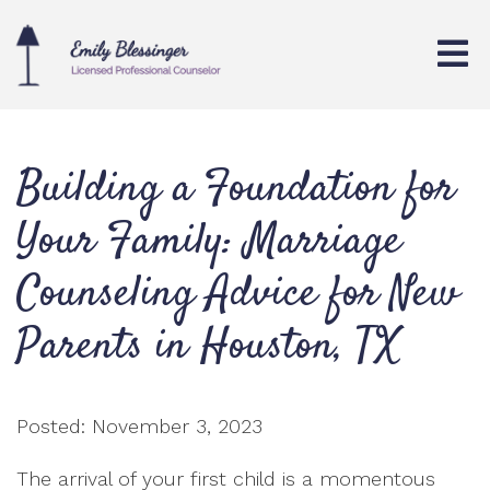
Building a Foundation for
Your Family: Marriage
Counseling Advice for New
Parents in Houston, TX
Posted: November 3, 2023
The arrival of your first child is a momentous