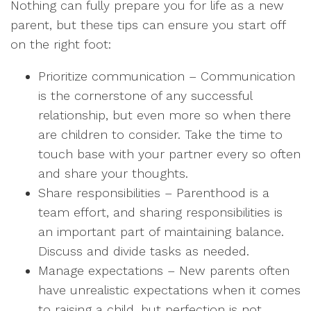
Nothing can fully prepare you for life as a new
parent, but these tips can ensure you start off
on the right foot:
Prioritize communication – Communication
is the cornerstone of any successful
relationship, but even more so when there
are children to consider. Take the time to
touch base with your partner every so often
and share your thoughts.
Share responsibilities – Parenthood is a
team effort, and sharing responsibilities is
an important part of maintaining balance.
Discuss and divide tasks as needed.
Manage expectations – New parents often
have unrealistic expectations when it comes
to raising a child, but perfection is not