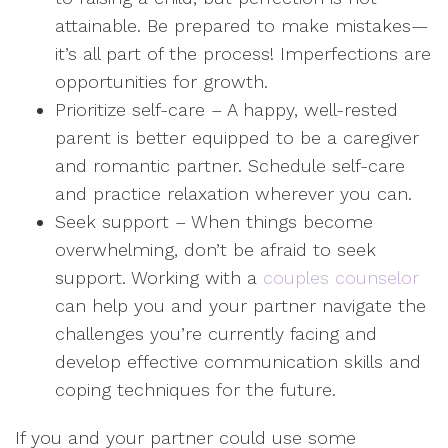
attainable. Be prepared to make mistakes—
it’s all part of the process! Imperfections are
opportunities for growth.
Prioritize self-care – A happy, well-rested
parent is better equipped to be a caregiver
and romantic partner. Schedule self-care
and practice relaxation wherever you can.
Seek support – When things become
overwhelming, don’t be afraid to seek
support. Working with a
couples counselor
can help you and your partner navigate the
challenges you’re currently facing and
develop effective communication skills and
coping techniques for the future.
If you and your partner could use some