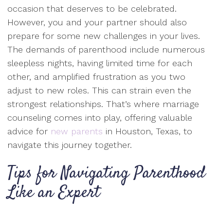
occasion that deserves to be celebrated.
However, you and your partner should also
prepare for some new challenges in your lives.
The demands of parenthood include numerous
sleepless nights, having limited time for each
other, and amplified frustration as you two
adjust to new roles. This can strain even the
strongest relationships. That’s where marriage
counseling comes into play, offering valuable
advice for
new parents
in Houston, Texas, to
navigate this journey together.
Tips for Navigating Parenthood
Like an Expert