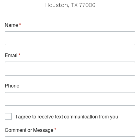
Houston, TX 77006