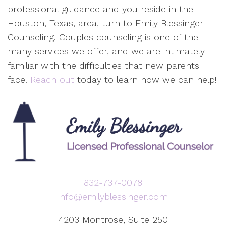
professional guidance and you reside in the
Houston, Texas, area, turn to Emily Blessinger
Counseling. Couples counseling is one of the
many services we offer, and we are intimately
familiar with the difficulties that new parents
face.
Reach out
today to learn how we can help!
832-737-0078
info@emilyblessinger.com
4203 Montrose, Suite 250