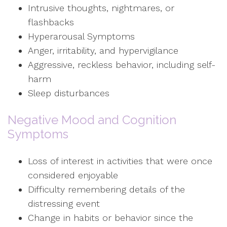
Intrusive thoughts, nightmares, or
flashbacks
Hyperarousal Symptoms
Anger, irritability, and hypervigilance
Aggressive, reckless behavior, including self-
harm
Sleep disturbances
Negative Mood and Cognition
Symptoms
Loss of interest in activities that were once
considered enjoyable
Difficulty remembering details of the
distressing event
Change in habits or behavior since the