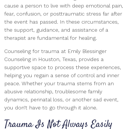
cause a person to live with deep emotional pain,
fear, confusion, or posttraumatic stress far after
the event has passed. In these circumstances,
the support, guidance, and assistance of a
therapist are fundamental for healing.
Counseling for trauma at Emily Blessinger
Counseling in Houston, Texas, provides a
supportive space to process these experiences,
helping you regain a sense of control and inner
peace. Whether your trauma stems from an
abusive relationship, troublesome family
dynamics, perinatal loss, or another sad event,
you don’t have to go through it alone.
Trauma Is Not Always Easily