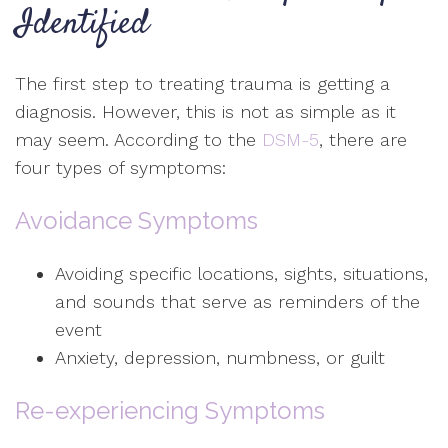
Identified
The first step to treating trauma is getting a
diagnosis. However, this is not as simple as it
may seem. According to the
DSM-5
, there are
four types of symptoms:
Avoidance Symptoms
Avoiding specific locations, sights, situations,
and sounds that serve as reminders of the
event
Anxiety, depression, numbness, or guilt
Re-experiencing Symptoms