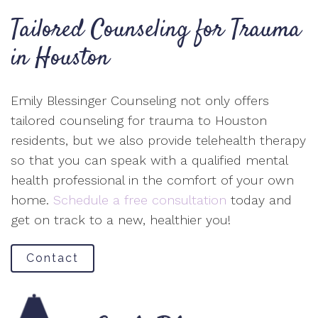
Tailored Counseling for Trauma
in Houston
Emily Blessinger Counseling not only offers
tailored counseling for trauma to Houston
residents, but we also provide telehealth therapy
so that you can speak with a qualified mental
health professional in the comfort of your own
home.
Schedule a free consultation
today and
get on track to a new, healthier you!
Contact