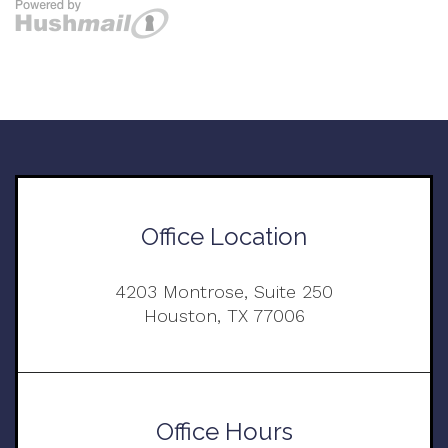
Office Location
4203 Montrose, Suite 250
Houston, TX 77006
Office Hours