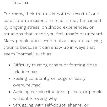
trauma
For many, their trauma is not the result of one
catastrophic incident. Instead, it may be caused
by ongoing stress, childhood experiences, or
situations that made you feel unsafe or unheard.
Many people don’t even realize they are carrying
trauma because it can show up in ways that
seem “normal,” such as:
Difficulty trusting others or forming close
relationships
Feeling constantly on edge or easily
overwhelmed
Avoiding certain situations, places, or people
without knowing why
Struggling with self-doubt, shame, or