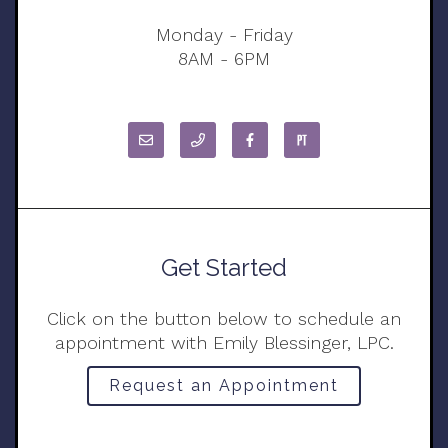
Monday - Friday
8AM - 6PM
Get Started
Click on the button below to schedule an
appointment with Emily Blessinger, LPC.
Request an Appointment