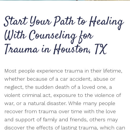
Start Your Path to Healing
With Counseling for
Trauma in Houston, TX
Most people experience trauma in their lifetime,
whether because of a car accident, abuse or
neglect, the sudden death of a loved one, a
violent criminal act, exposure to the violence of
war, or a natural disaster. While many people
recover from trauma over time with the love
and support of family and friends, others may
discover the effects of lasting trauma, which can