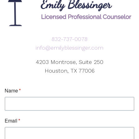
832-737-0078
info@emilyblessinger.com
4203 Montrose, Suite 250
Houston, TX 77006