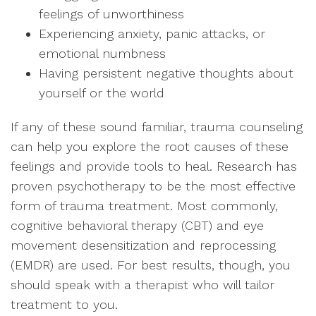
feelings of unworthiness
Experiencing anxiety, panic attacks, or
emotional numbness
Having persistent negative thoughts about
yourself or the world
If any of these sound familiar, trauma counseling
can help you explore the root causes of these
feelings and provide tools to heal. Research has
proven psychotherapy to be the most effective
form of trauma treatment. Most commonly,
cognitive behavioral therapy (CBT) and eye
movement desensitization and reprocessing
(EMDR) are used. For best results, though, you
should speak with a therapist who will tailor
treatment to you.