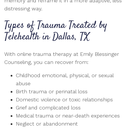
memory and reframe it in a more adaptive, less
distressing way.
Types of Trauma Treated by
Telehealth in Dallas, TX
With online trauma therapy at Emily Blessinger
Counseling, you can recover from:
Childhood emotional, physical, or sexual
abuse
Birth trauma or perinatal loss
Domestic violence or toxic relationships
Grief and complicated loss
Medical trauma or near-death experiences
Neglect or abandonment