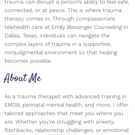
trauma can disrupt a person’s ability to feel safe,
connected, or at peace. This is where trauma
therapy comes in. Through compassionate
telehealth care at Emily Blessinger Counseling in
Dallas, Texas, individuals can navigate the
complex layers of trauma in a supportive,
nonjudgmental environment so that healing
becomes possible.
About Me
As a trauma therapist with advanced training in
EMDR, perinatal mental health, and more, I offer
tailored approaches that meet you where you
are. Whether you’re struggling with anxiety,
flashbacks, relationship challenges, or emotional