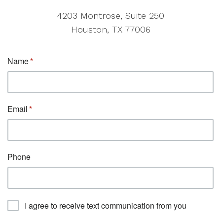
4203 Montrose, Suite 250
Houston, TX 77006