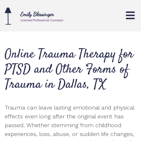
Online Trauma Therapy for
PTSD and Other Forms of
Trauma in Dallas, TX
Trauma can leave lasting emotional and physical
effects even long after the original event has
passed. Whether stemming from childhood
experiences, loss, abuse, or sudden life changes,