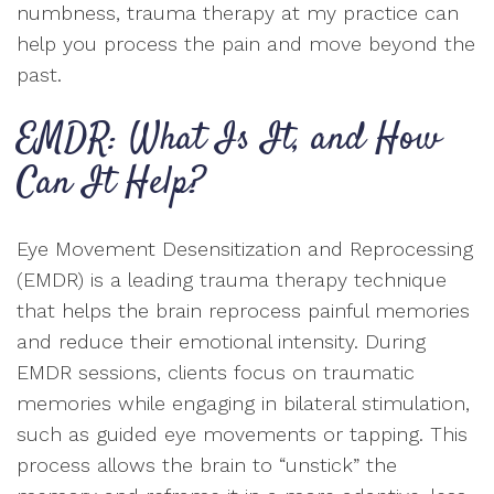
numbness, trauma therapy at my practice can
help you process the pain and move beyond the
past.
EMDR: What Is It, and How
Can It Help?
Eye Movement Desensitization and Reprocessing
(EMDR) is a leading trauma therapy technique
that helps the brain reprocess painful memories
and reduce their emotional intensity. During
EMDR sessions, clients focus on traumatic
memories while engaging in bilateral stimulation,
such as guided eye movements or tapping. This
process allows the brain to “unstick” the