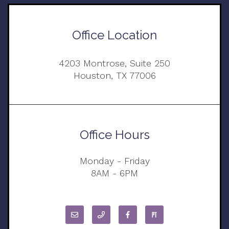
Office Location
4203 Montrose, Suite 250
Houston, TX 77006
Office Hours
Monday - Friday
8AM - 6PM