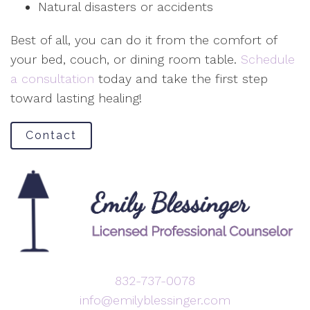
Natural disasters or accidents
Best of all, you can do it from the comfort of
your bed, couch, or dining room table.
Schedule
a consultation
today and take the first step
toward lasting healing!
Contact
832-737-0078
info@emilyblessinger.com